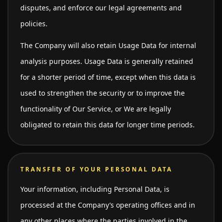
disputes, and enforce our legal agreements and
policies.
The Company will also retain Usage Data for internal
analysis purposes. Usage Data is generally retained
for a shorter period of time, except when this data is
used to strengthen the security or to improve the
functionality of Our Service, or We are legally
obligated to retain this data for longer time periods.
TRANSFER OF YOUR PERSONAL DATA
Your information, including Personal Data, is
processed at the Company’s operating offices and in
any other places where the parties involved in the