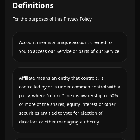
Definitions
For the purposes of this Privacy Policy:
Account means a unique account created for
You to access our Service or parts of our Service.
Affiliate means an entity that controls, is
controlled by or is under common control with a
party, where “control” means ownership of 50%
or more of the shares, equity interest or other
securities entitled to vote for election of
directors or other managing authority.