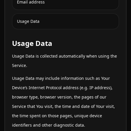
Email address
Usage Data
Usage Data
Usage Data is collected automatically when using the
Service.
Usage Data may include information such as Your
Device’s Internet Protocol address (e.g. IP address),
browser type, browser version, the pages of our
Service that You visit, the time and date of Your visit,
the time spent on those pages, unique device
identifiers and other diagnostic data.