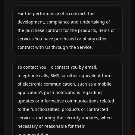
For the performance of a contract: the
development, compliance and undertaking of
the purchase contract for the products, items or
services You have purchased or of any other
contract with Us through the Service.
To contact You: To contact You by email,
telephone calls, SMS, or other equivalent forms
of electronic communication, such as a mobile
application’s push notifications regarding
updates or informative communications related
to the functionalities, products or contracted
services, including the security updates, when
necessary or reasonable for their
implementation.