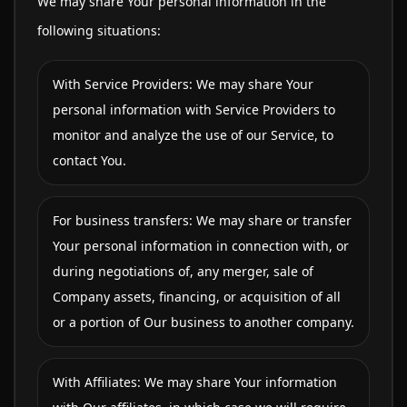
We may share Your personal information in the
following situations:
With Service Providers: We may share Your
personal information with Service Providers to
monitor and analyze the use of our Service, to
contact You.
For business transfers: We may share or transfer
Your personal information in connection with, or
during negotiations of, any merger, sale of
Company assets, financing, or acquisition of all
or a portion of Our business to another company.
With Affiliates: We may share Your information