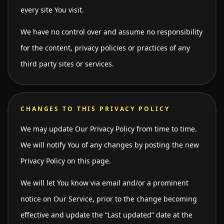
every site You visit.
We have no control over and assume no responsibility
for the content, privacy policies or practices of any
third party sites or services.
CHANGES TO THIS PRIVACY POLICY
We may update Our Privacy Policy from time to time.
We will notify You of any changes by posting the new
Privacy Policy on this page.
We will let You know via email and/or a prominent
notice on Our Service, prior to the change becoming
effective and update the “Last updated” date at the