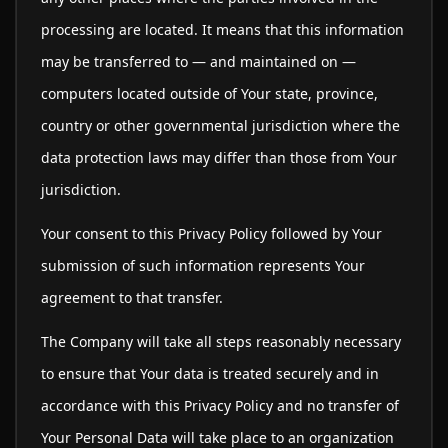
processing are located. It means that this information
may be transferred to — and maintained on —
computers located outside of Your state, province,
country or other governmental jurisdiction where the
data protection laws may differ than those from Your
jurisdiction.
Your consent to this Privacy Policy followed by Your
submission of such information represents Your
agreement to that transfer.
The Company will take all steps reasonably necessary
to ensure that Your data is treated securely and in
accordance with this Privacy Policy and no transfer of
Your Personal Data will take place to an organization