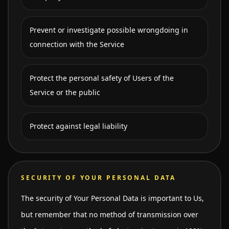
Prevent or investigate possible wrongdoing in
connection with the Service
Protect the personal safety of Users of the
Service or the public
Protect against legal liability
SECURITY OF YOUR PERSONAL DATA
The security of Your Personal Data is important to Us,
but remember that no method of transmission over