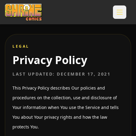
LEGAL
Privacy Policy
LAST UPDATED: DECEMBER 17, 2021
This Privacy Policy describes Our policies and
procedures on the collection, use and disclosure of
Your information when You use the Service and tells
You about Your privacy rights and how the law
protects You.