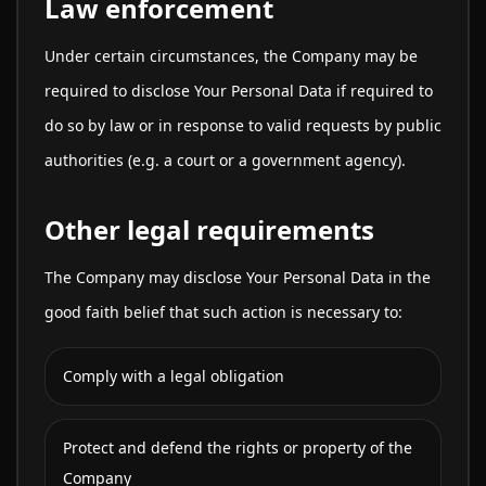
Law enforcement
Under certain circumstances, the Company may be
required to disclose Your Personal Data if required to
do so by law or in response to valid requests by public
authorities (e.g. a court or a government agency).
Other legal requirements
The Company may disclose Your Personal Data in the
good faith belief that such action is necessary to:
Comply with a legal obligation
Protect and defend the rights or property of the
Company