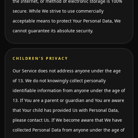
the Internet, or method of electronic storage is 100%
secure. While We strive to use commercially
acceptable means to protect Your Personal Data, We
cannot guarantee its absolute security.
CHILDREN’S PRIVACY
Our Service does not address anyone under the age
of 13. We do not knowingly collect personally
identifiable information from anyone under the age of
13. If You are a parent or guardian and You are aware
that Your child has provided Us with Personal Data,
please contact Us. If We become aware that We have
collected Personal Data from anyone under the age of