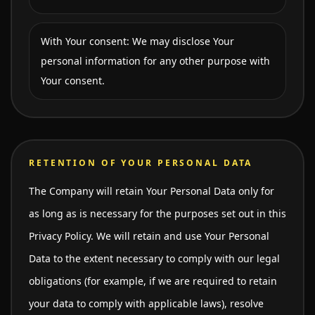
With Your consent: We may disclose Your
personal information for any other purpose with
Your consent.
RETENTION OF YOUR PERSONAL DATA
The Company will retain Your Personal Data only for
as long as is necessary for the purposes set out in this
Privacy Policy. We will retain and use Your Personal
Data to the extent necessary to comply with our legal
obligations (for example, if we are required to retain
your data to comply with applicable laws), resolve