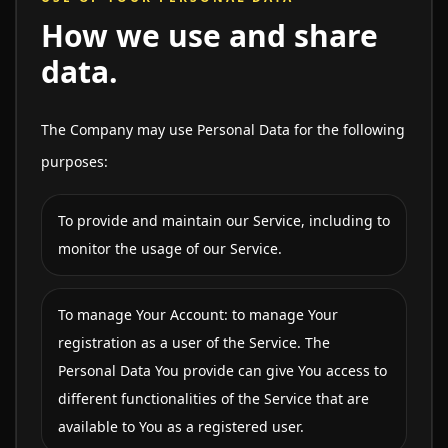
How we use and share
data.
The Company may use Personal Data for the following
purposes:
To provide and maintain our Service, including to
monitor the usage of our Service.
To manage Your Account: to manage Your
registration as a user of the Service. The
Personal Data You provide can give You access to
different functionalities of the Service that are
available to You as a registered user.