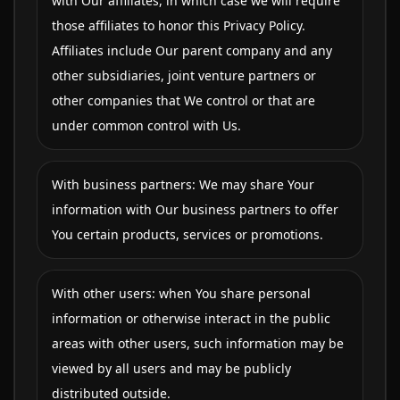
with Our affiliates, in which case we will require
those affiliates to honor this Privacy Policy.
Affiliates include Our parent company and any
other subsidiaries, joint venture partners or
other companies that We control or that are
under common control with Us.
With business partners: We may share Your
information with Our business partners to offer
You certain products, services or promotions.
With other users: when You share personal
information or otherwise interact in the public
areas with other users, such information may be
viewed by all users and may be publicly
distributed outside.