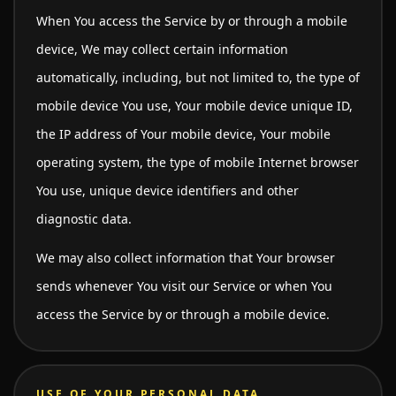
When You access the Service by or through a mobile
device, We may collect certain information
automatically, including, but not limited to, the type of
mobile device You use, Your mobile device unique ID,
the IP address of Your mobile device, Your mobile
operating system, the type of mobile Internet browser
You use, unique device identifiers and other
diagnostic data.
We may also collect information that Your browser
sends whenever You visit our Service or when You
access the Service by or through a mobile device.
USE OF YOUR PERSONAL DATA