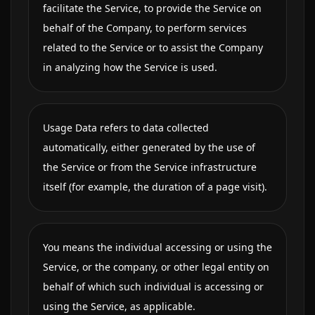
facilitate the Service, to provide the Service on
behalf of the Company, to perform services
related to the Service or to assist the Company
in analyzing how the Service is used.
Usage Data refers to data collected
automatically, either generated by the use of
the Service or from the Service infrastructure
itself (for example, the duration of a page visit).
You means the individual accessing or using the
Service, or the company, or other legal entity on
behalf of which such individual is accessing or
using the Service, as applicable.