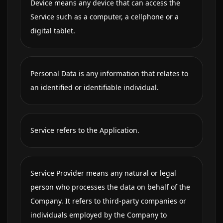
Device means any device that can access the
Service such as a computer, a cellphone or a
digital tablet.
Personal Data is any information that relates to
an identified or identifiable individual.
Service refers to the Application.
Service Provider means any natural or legal
person who processes the data on behalf of the
Company. It refers to third-party companies or
individuals employed by the Company to