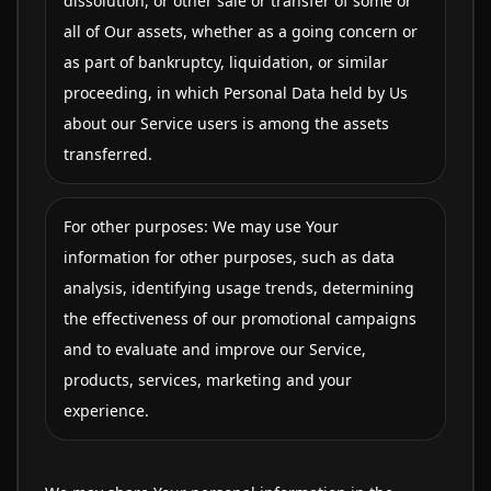
dissolution, or other sale or transfer of some or
all of Our assets, whether as a going concern or
as part of bankruptcy, liquidation, or similar
proceeding, in which Personal Data held by Us
about our Service users is among the assets
transferred.
For other purposes: We may use Your
information for other purposes, such as data
analysis, identifying usage trends, determining
the effectiveness of our promotional campaigns
and to evaluate and improve our Service,
products, services, marketing and your
experience.