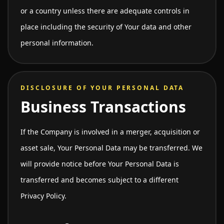
or a country unless there are adequate controls in
place including the security of Your data and other
personal information.
DISCLOSURE OF YOUR PERSONAL DATA
Business Transactions
If the Company is involved in a merger, acquisition or
asset sale, Your Personal Data may be transferred. We
will provide notice before Your Personal Data is
transferred and becomes subject to a different
Privacy Policy.