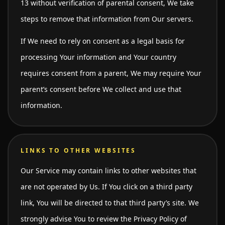
13 without verification of parental consent, We take
steps to remove that information from Our servers.
If We need to rely on consent as a legal basis for
processing Your information and Your country
requires consent from a parent, We may require Your
parent’s consent before We collect and use that
information.
LINKS TO OTHER WEBSITES
Our Service may contain links to other websites that
are not operated by Us. If You click on a third party
link, You will be directed to that third party’s site. We
strongly advise You to review the Privacy Policy of