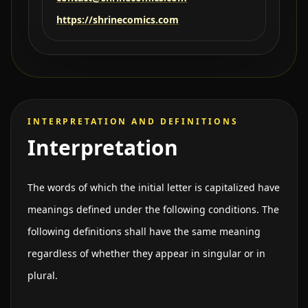
https://shrinecomics.com
INTERPRETATION AND DEFINITIONS
Interpretation
The words of which the initial letter is capitalized have
meanings defined under the following conditions. The
following definitions shall have the same meaning
regardless of whether they appear in singular or in
plural.