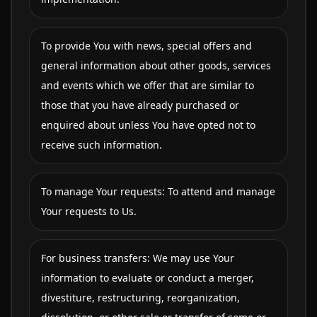
To provide You with news, special offers and
general information about other goods, services
and events which we offer that are similar to
those that you have already purchased or
enquired about unless You have opted not to
receive such information.
To manage Your requests: To attend and manage
Your requests to Us.
For business transfers: We may use Your
information to evaluate or conduct a merger,
divestiture, restructuring, reorganization,