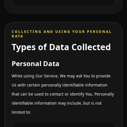
COLLECTING AND USING YOUR PERSONAL
DATA
Types of Data Collected
Personal Data
While using Our Service, We may ask You to provide
Us with certain personally identifiable information
that can be used to contact or identify You. Personally
identifiable information may include, but is not
limited to: