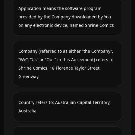
Application means the software program
provided by the Company downloaded by You
on any electronic device, named Shrine Comics
Company (referred to as either “the Company”,
“We”, “Us” or “Our” in this Agreement) refers to
Shrine Comics, 18 Florence Taylor Street
Greenway.
Country refers to: Australian Capital Territory,
Australia