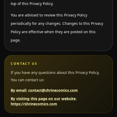
top of this Privacy Policy.
You are advised to review this Privacy Policy
periodically for any changes. Changes to this Privacy
Policy are effective when they are posted on this
page.
CONTACT US
If you have any questions about this Privacy Policy,
You can contact us:
By email: contact@shrinecomics.com
By visiting this page on our website:
https://shrinecomics.com