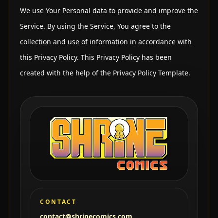
We use Your Personal data to provide and improve the
Service. By using the Service, You agree to the
collection and use of information in accordance with
this Privacy Policy. This Privacy Policy has been
created with the help of the Privacy Policy Template.
CONTACT
contact@shrinecomics.com